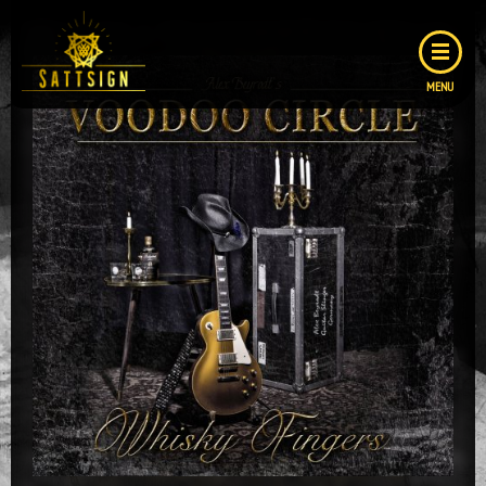
MENU
GALLERY
COVER
LAYOUTS
LOGOS
ABOUT ME
CONTACT
CONTACT FORM
IMPRESSUM
DATENSCHUTZ