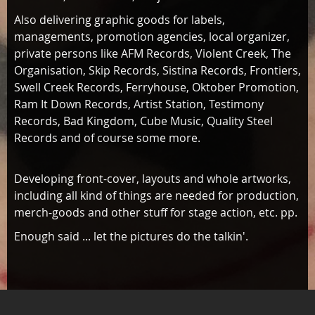
Also delivering graphic goods for labels,
managements, promotion agencies, local organizer,
private persons like AFM Records, Violent Creek, The
Organisation, Skip Records, Sistina Records, Frontiers,
Swell Creek Records, Ferryhouse, Oktober Promotion,
Ram It Down Records, Artist Station, Testimony
Records, Bad Kingdom, Cube Music, Quality Steel
Records and of course some more.
Developing front-cover, layouts and whole artworks,
including all kind of things are needed for production,
merch-goods and other stuff for stage action, etc. pp.
Enough said ... let the pictures do the talkin'.