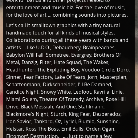
work for bands and other projects related to
entertainment and music biz. For the love of music,
for the love of art ... combining sounds into pictures.
Let's call it smalltown graphics with a tiny natural
handmade touch for all kinds of musical styles.
Collaborations during all these years with bands and
artists ... like U.D.O., Debauchery, Brainpeaches,
Babylon Will Fall, Sometree, Evergrey, Brothers Of
Metal, Danzig, Filter, Hate Squad, The Wakes,
Headhunter, The Exploding Boy, Voodoo Circle, Doro,
Sinner, Fear Factory, Lake Of Tears, Jorn, Masterplan,
Schattenmann, Dirkschneider, I'll Be Damned,
Candice Night, Snowy White, Ledfoot, Kavrila, Linie,
Miami Golem, Theatre Of Tragedy, Archive, Rose Hill
Drive, Black Messiah, And One, Stahlmann,
Blackmore's Night, Sturch, King Fear, Dezperadoz,
Iron Savior, Tankard, Oz, Lyriel, Blumio, Sunshine,
Helstar, Ross The Boss, Emil Bulls, Orden Ogan,
Ektomorf, Destruction, .... just to name a few.