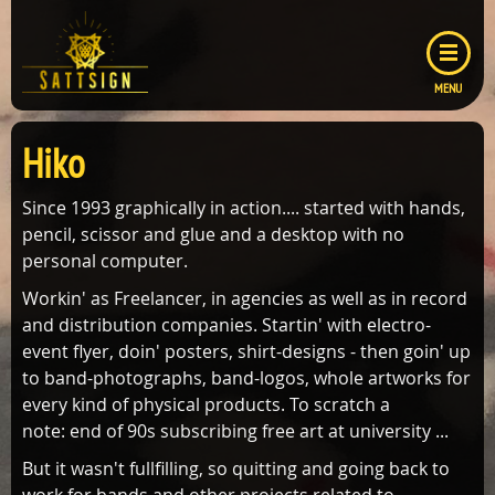
MENU
GALLERY
Hiko
COVER
ABOUT ME
LAYOUTS
Since 1993 graphically in action.... started with hands,
CONTACT
pencil, scissor and glue and a desktop with no
LOGOS
CONTACT FORM
personal computer.
IMPRESSUM
Workin' as Freelancer, in agencies as well as in record
and distribution companies. Startin' with electro-
DATENSCHUTZ
event flyer, doin' posters, shirt-designs - then goin' up
to band-photographs, band-logos, whole artworks for
every kind of physical products. To scratch a
note: end of 90s subscribing free art at university ...
But it wasn't fullfilling, so quitting and going back to