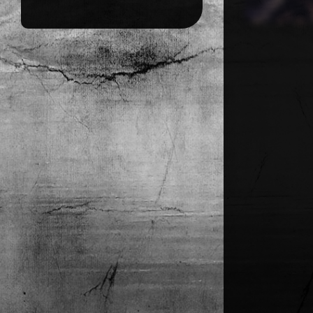
CONTACT FORM
IMPRESSUM
DATENSCHUTZ