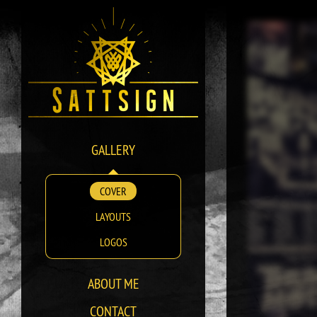
GALLERY
COVER
LAYOUTS
LOGOS
ABOUT ME
CONTACT