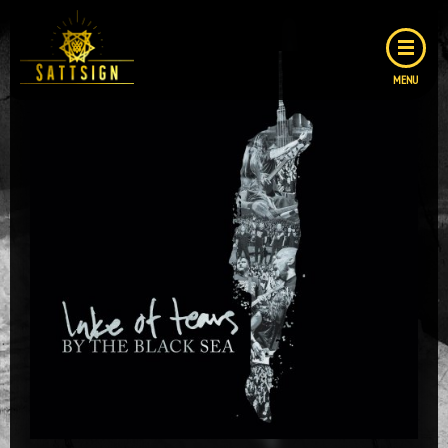
MENU
GALLERY
COVER
LAYOUTS
LOGOS
ABOUT ME
CONTACT
CONTACT FORM
IMPRESSUM
DATENSCHUTZ